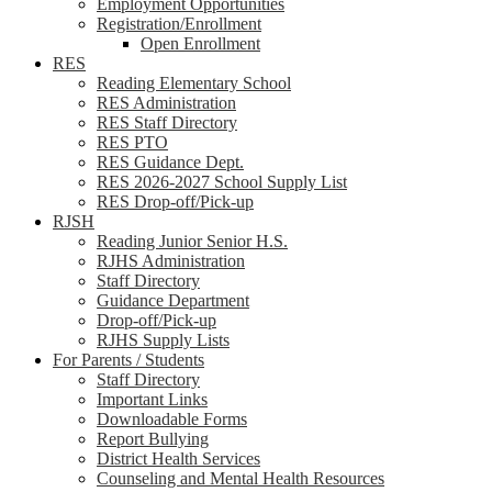
Employment Opportunities
Registration/Enrollment
Open Enrollment
RES
Reading Elementary School
RES Administration
RES Staff Directory
RES PTO
RES Guidance Dept.
RES 2026-2027 School Supply List
RES Drop-off/Pick-up
RJSH
Reading Junior Senior H.S.
RJHS Administration
Staff Directory
Guidance Department
Drop-off/Pick-up
RJHS Supply Lists
For Parents / Students
Staff Directory
Important Links
Downloadable Forms
Report Bullying
District Health Services
Counseling and Mental Health Resources