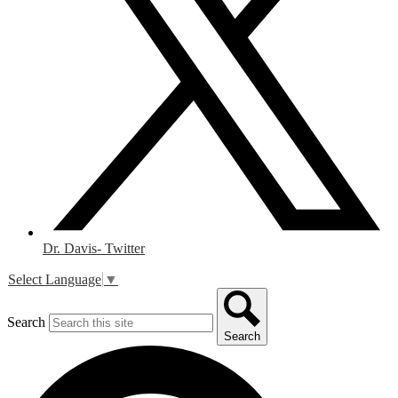
Dr. Davis- Twitter
Select Language
▼
Search
Search