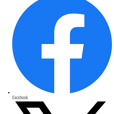
Facebook