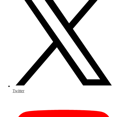
Twitter