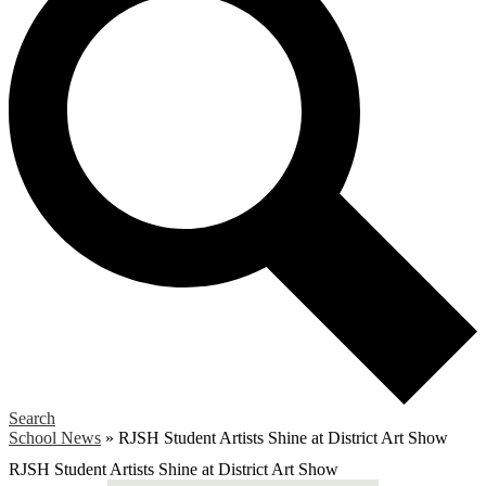
Search
School News
»
RJSH Student Artists Shine at District Art Show
RJSH Student Artists Shine at District Art Show