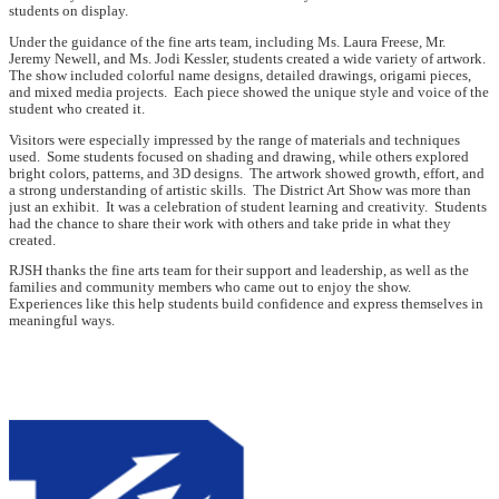
students on display.
Under the guidance of the fine arts team, including Ms. Laura Freese, Mr.
Jeremy Newell, and Ms. Jodi Kessler, students created a wide variety of artwork.
The show included colorful name designs, detailed drawings, origami pieces,
and mixed media projects. Each piece showed the unique style and voice of the
student who created it.
Visitors were especially impressed by the range of materials and techniques
used. Some students focused on shading and drawing, while others explored
bright colors, patterns, and 3D designs. The artwork showed growth, effort, and
a strong understanding of artistic skills. The District Art Show was more than
just an exhibit. It was a celebration of student learning and creativity. Students
had the chance to share their work with others and take pride in what they
created.
RJSH thanks the fine arts team for their support and leadership, as well as the
families and community members who came out to enjoy the show.
Experiences like this help students build confidence and express themselves in
meaningful ways.