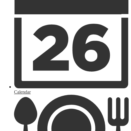
Calendar