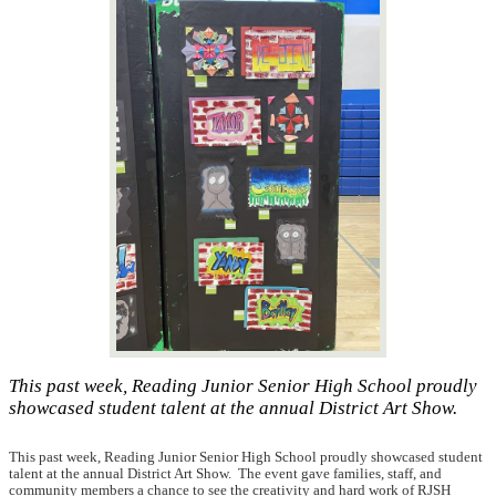
This past week, Reading Junior Senior High School proudly
showcased student talent at the annual District Art Show.
This past week, Reading Junior Senior High School proudly showcased student
talent at the annual District Art Show. The event gave families, staff, and
community members a chance to see the creativity and hard work of RJSH