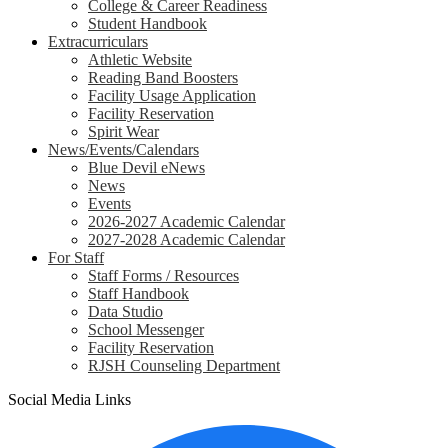
College & Career Readiness
Student Handbook
Extracurriculars
Athletic Website
Reading Band Boosters
Facility Usage Application
Facility Reservation
Spirit Wear
News/Events/Calendars
Blue Devil eNews
News
Events
2026-2027 Academic Calendar
2027-2028 Academic Calendar
For Staff
Staff Forms / Resources
Staff Handbook
Data Studio
School Messenger
Facility Reservation
RJSH Counseling Department
Social Media Links