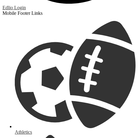
Edlio
Login
Mobile Footer Links
Athletics