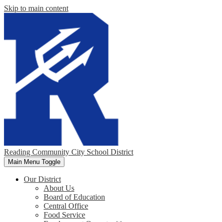
Skip to main content
Reading Community City School District
Main Menu Toggle
Our District
About Us
Board of Education
Central Office
Food Service