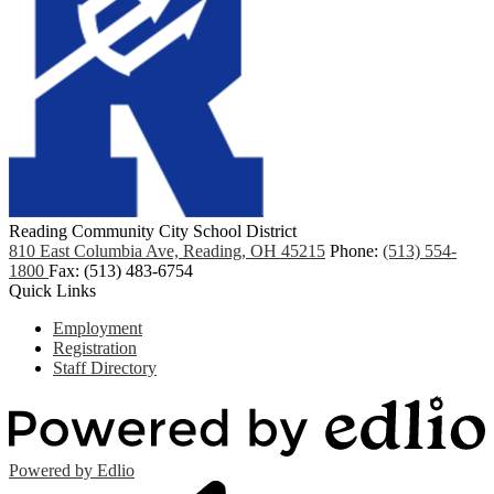
Reading Community City School District
810 East Columbia Ave, Reading, OH 45215
Phone:
(513) 554-
1800
Fax: (513) 483-6754
Quick Links
Employment
Registration
Staff Directory
Powered by Edlio