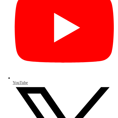
YouTube