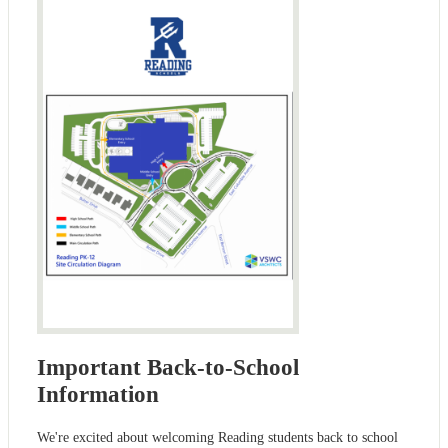
Important Back-to-School
Information
We're excited about welcoming Reading students back to school