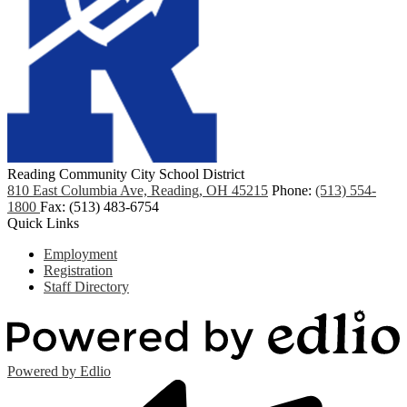
Reading Community City School District
810 East Columbia Ave, Reading, OH 45215
Phone:
(513) 554-
1800
Fax: (513) 483-6754
Quick Links
Employment
Registration
Staff Directory
Powered by Edlio