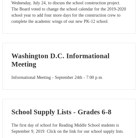
Wednesday, July 24, to discuss the school construction project.
The Board voted to change the school calendar for the 2019-2020
school year to add four more days for the construction crew to
complete the academic wings of our new PK-12 school.
Washington D.C. Informational
Meeting
Informational Meeting - September 24th - 7:00 p.m.
School Supply Lists - Grades 6-8
The first day of school for Reading Middle School students is
September 9, 2019. Click on the link for our school supply lists.