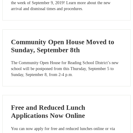
the week of September 9, 2019! Learn more about the new
arrival and dismissal times and procedures.
Community Open House Moved to
Sunday, September 8th
The Community Open House for Reading School District’s new
school will be postponed from this Thursday, September 5 to
Sunday, September 8, from 2-4 p.m.
Free and Reduced Lunch
Applications Now Online
You can now apply for free and reduced lunches online or via