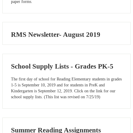
paper forms.
RMS Newsletter- August 2019
School Supply Lists - Grades PK-5
The first day of school for Reading Elementary students in grades
1-5 is September 10, 2019 and for students in PreK and
Kindergarten is September 12, 2019. Click on the link for our
school supply lists. (This list was revised on 7/25/19)
Summer Reading Assignments