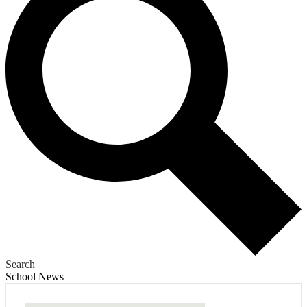
Search
School News