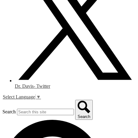
Dr. Davis- Twitter
Select Language
▼
Search
Search