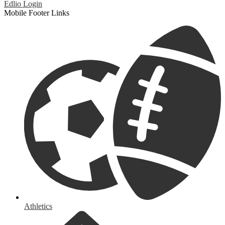
Edlio
Login
Mobile Footer Links
Athletics