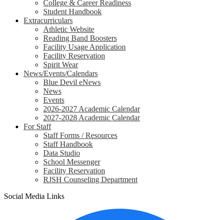
College & Career Readiness
Student Handbook
Extracurriculars
Athletic Website
Reading Band Boosters
Facility Usage Application
Facility Reservation
Spirit Wear
News/Events/Calendars
Blue Devil eNews
News
Events
2026-2027 Academic Calendar
2027-2028 Academic Calendar
For Staff
Staff Forms / Resources
Staff Handbook
Data Studio
School Messenger
Facility Reservation
RJSH Counseling Department
Social Media Links