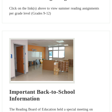
Click on the link(s) above to view summer reading assignments
per grade level (Grades 9-12)
Important Back-to-School
Information
The Reading Board of Education held a special meeting on