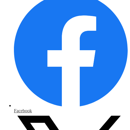
Facebook