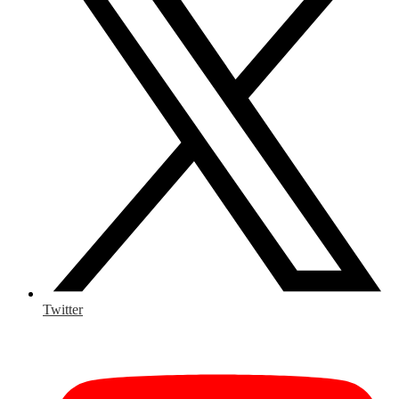
Twitter