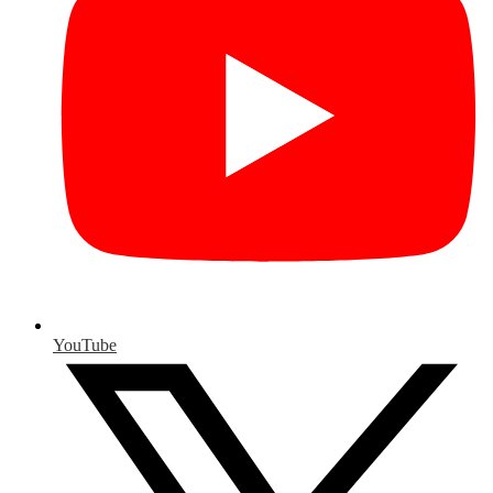
YouTube