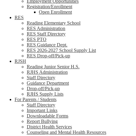
Employment Opportunities
Registration/Enrollment
Open Enrollment
RES
Reading Elementary School
RES Administration
RES Staff Directory
RES PTO
RES Guidance Dept.
RES 2026-2027 School Supply List
RES Drop-off/Pick-up
RJSH
Reading Junior Senior H.S.
RJHS Administration
Staff Directory
Guidance Department
Drop-off/Pick-up
RJHS Supply Lists
For Parents / Students
Staff Directory
Important Links
Downloadable Forms
Report Bullying
District Health Services
Counseling and Mental Health Resources