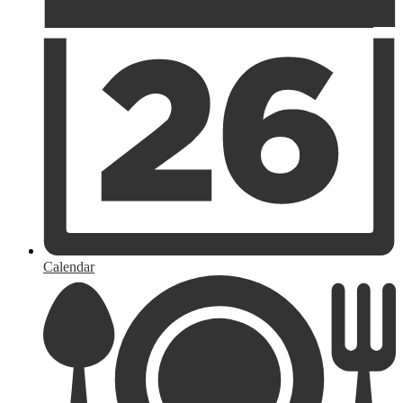
Calendar