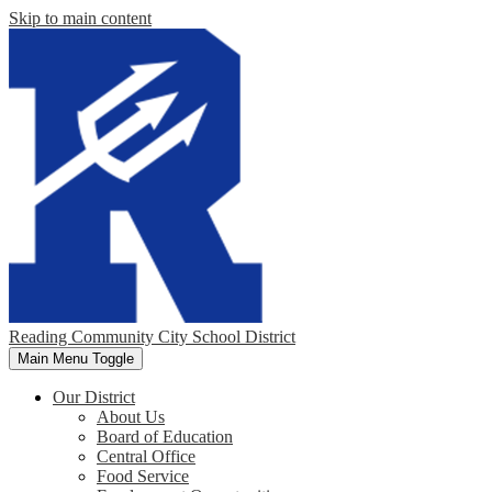
Skip to main content
Reading Community City School District
Main Menu Toggle
Our District
About Us
Board of Education
Central Office
Food Service