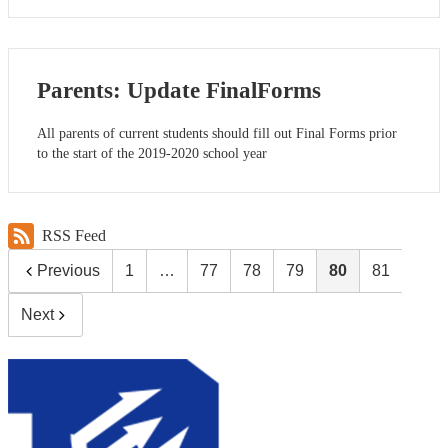
Parents: Update FinalForms
All parents of current students should fill out Final Forms prior
to the start of the 2019-2020 school year
RSS Feed
Previous
1
…
77
78
79
80
81
Next