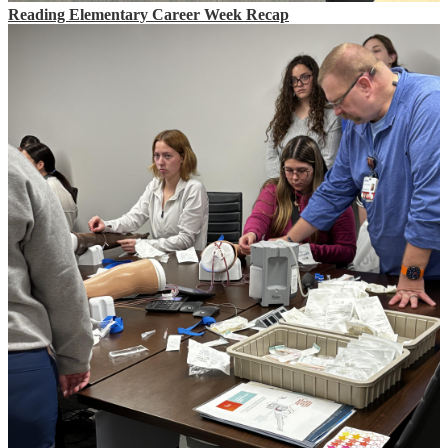
Reading Elementary Career Week Recap