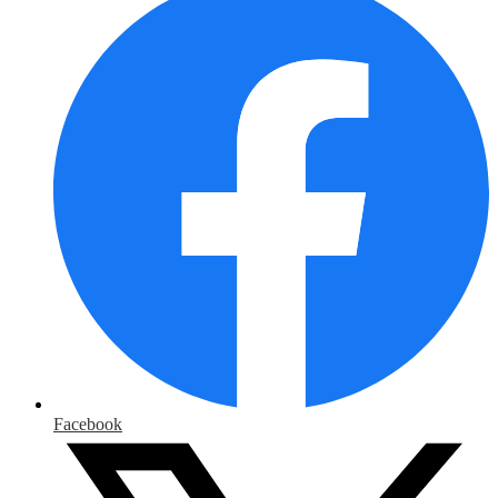
Facebook