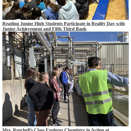
Reading Junior High Students Participate in Reality Day with
Junior Achievement and Fifth Third Bank
Mrs. Ruschell’s Class Explores Chemistry in Action at