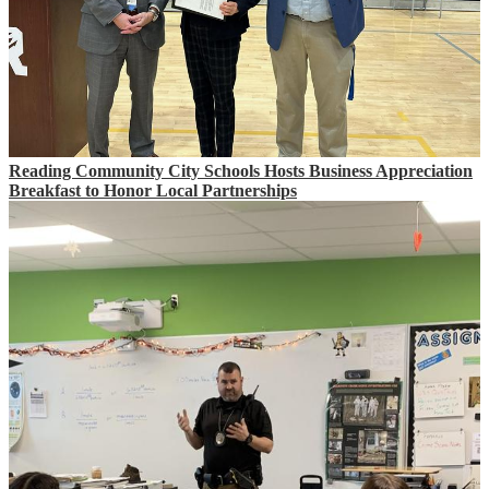
Reading Community City Schools Hosts Business Appreciation
Breakfast to Honor Local Partnerships