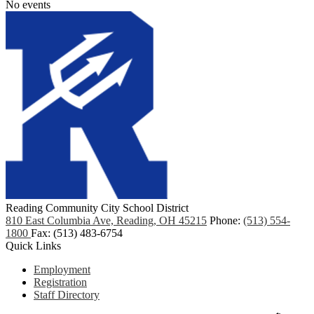
No events
Reading Community City School District
810 East Columbia Ave, Reading, OH 45215
Phone:
(513) 554-
1800
Fax: (513) 483-6754
Quick Links
Employment
Registration
Staff Directory