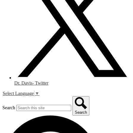
Dr. Davis- Twitter
Select Language
▼
Search
Search