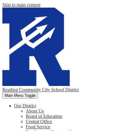
Skip to main content
Reading Community City School District
Main Menu Toggle
Our District
About Us
Board of Education
Central Office
Food Service