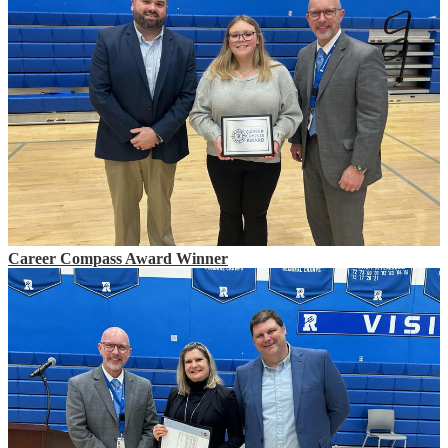
Career Compass Award Winner