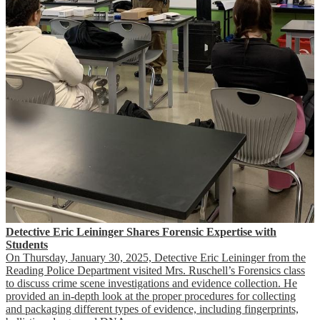
Detective Eric Leininger Shares Forensic Expertise with
Students
On Thursday, January 30, 2025, Detective Eric Leininger from the
Reading Police Department visited Mrs. Ruschell’s Forensics class
to discuss crime scene investigations and evidence collection. He
provided an in-depth look at the proper procedures for collecting
and packaging different types of evidence, including fingerprints,