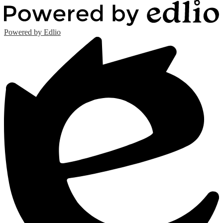
Powered by Edlio