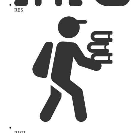
RES
RJSH