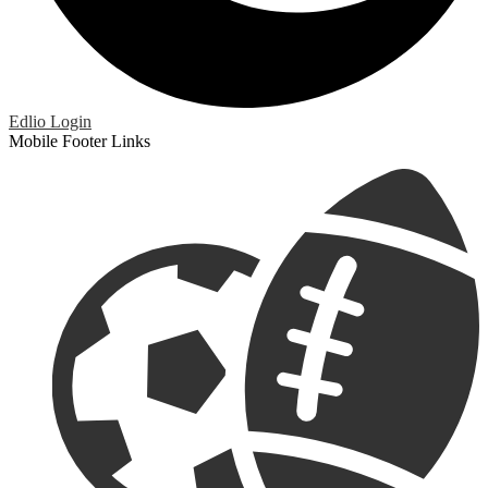
Edlio
Login
Mobile Footer Links