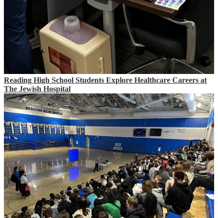
Reading High School Students Explore Healthcare Careers at
The Jewish Hospital