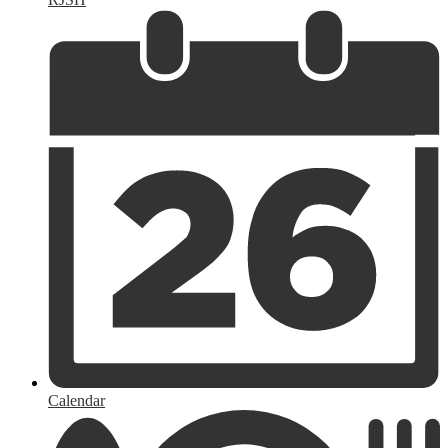
Calendar