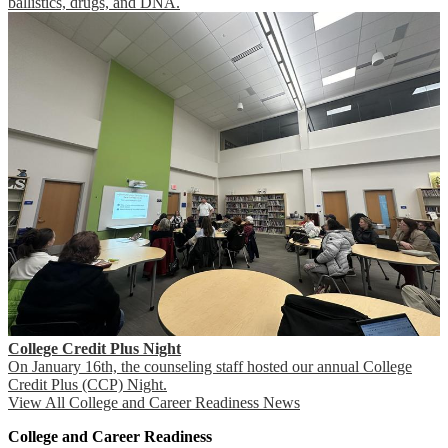
ballistics, drugs, and DNA.
College Credit Plus Night
On January 16th, the counseling staff hosted our annual College
Credit Plus (CCP) Night.
View All College and Career Readiness News
College and Career Readiness