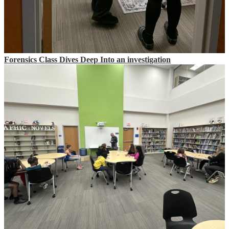
Forensics Class Dives Deep Into an investigation