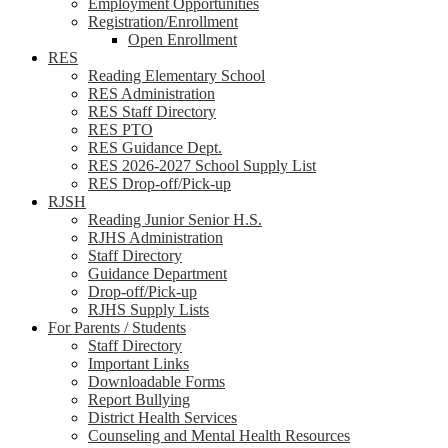
Employment Opportunities
Registration/Enrollment
Open Enrollment
RES
Reading Elementary School
RES Administration
RES Staff Directory
RES PTO
RES Guidance Dept.
RES 2026-2027 School Supply List
RES Drop-off/Pick-up
RJSH
Reading Junior Senior H.S.
RJHS Administration
Staff Directory
Guidance Department
Drop-off/Pick-up
RJHS Supply Lists
For Parents / Students
Staff Directory
Important Links
Downloadable Forms
Report Bullying
District Health Services
Counseling and Mental Health Resources