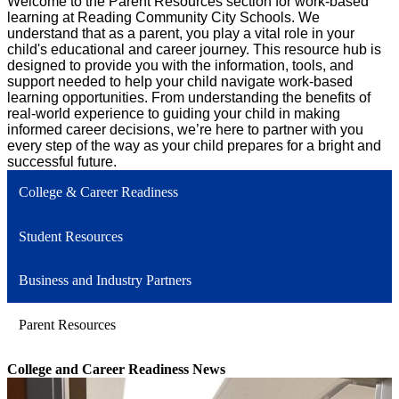
Welcome to the Parent Resources section for work-based
learning at Reading Community City Schools. We
understand that as a parent, you play a vital role in your
child's educational and career journey. This resource hub is
designed to provide you with the information, tools, and
support needed to help your child navigate work-based
learning opportunities. From understanding the benefits of
real-world experience to guiding your child in making
informed career decisions, we’re here to partner with you
every step of the way as your child prepares for a bright and
successful future.
College & Career Readiness
Student Resources
Business and Industry Partners
Parent Resources
College and Career Readiness News