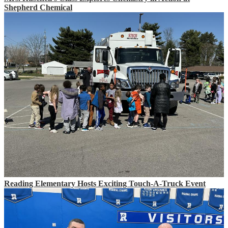
Shepherd Chemical
Reading Elementary Hosts Exciting Touch-A-Truck Event