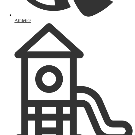
Athletics