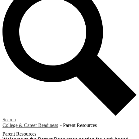
Search
College & Career Readiness
»
Parent Resources
Parent Resources