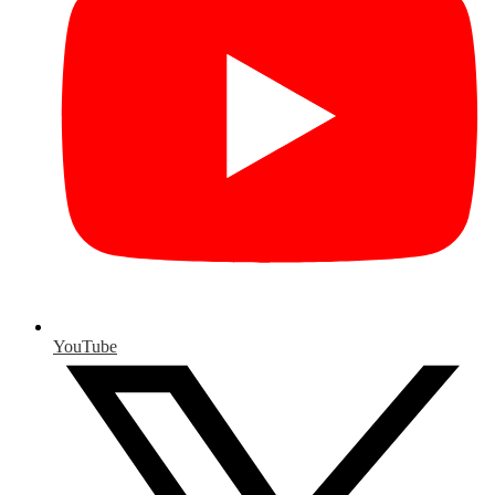
YouTube