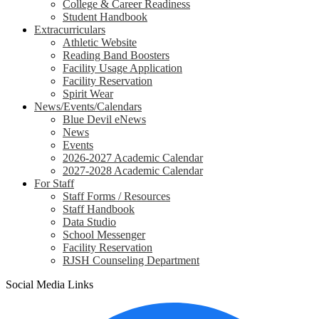
College & Career Readiness
Student Handbook
Extracurriculars
Athletic Website
Reading Band Boosters
Facility Usage Application
Facility Reservation
Spirit Wear
News/Events/Calendars
Blue Devil eNews
News
Events
2026-2027 Academic Calendar
2027-2028 Academic Calendar
For Staff
Staff Forms / Resources
Staff Handbook
Data Studio
School Messenger
Facility Reservation
RJSH Counseling Department
Social Media Links