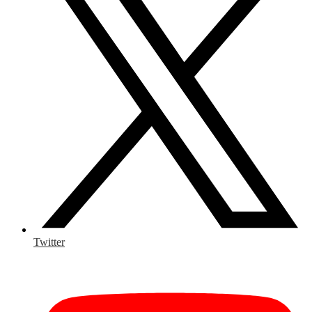
Twitter